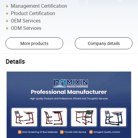
Management Certification
Product Certification
OEM Services
ODM Services
More products
Company details
Details