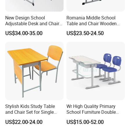
Q2: What is the delivery time after placing an order?
A: The delivery time is 25-45 days after we receive the deposit.
New Design School
Romania Middle School
Adjustable Desk and Chair
Table and Chair Wooden
Furniture School Furniture
Classroom Furniture
Q3: How do you pack the goods?
US$34.00-35.00
US$23.50-24.50
Student Desk and Chair Set
A: Our packing standards are:
Chairs: stackable
Metal parts: Wrapped in nylon fabric
Wood & Plastic parts: Packing in a carton with a bubble bag
Tabletop: Usually packaged on a pallet
Q4: Which shipping ports are available for shipments?
A: The optional shipping ports include Ningbo (closest to Mixin
factory), Shanghai, or other ports.
Stylish Kids Study Table
Wr High Quality Primary
and Chair Set for Single
School Furniture Double
Student
Seater Desk and Chair
US$22.00-24.00
US$15.00-52.00