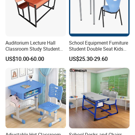
Auditorium Lecture Hall
School Equipment Furniture
Classroom Study Student
Student Double Seat Kids
Class School Bench Double
School Desk Chair Set
US$10.00-60.00
US$25.30-29.60
Desk and Chair
Classroom Ergonomic
Study Table and Chair
Adjustable Hot Classroom
School Desks and Chairs