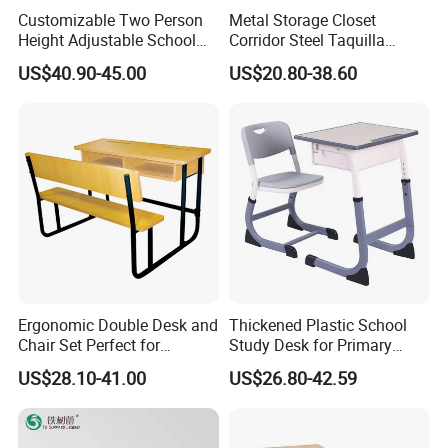
Customizable Two Person
Metal Storage Closet
Height Adjustable School
Corridor Steel Taquilla
Classroom Dual Double
School Hospital Gym Office
US$40.90-45.00
US$20.80-38.60
Student Table Desk with
Locker
Attached Seats
Ergonomic Double Desk and
Thickened Plastic School
Chair Set Perfect for
Study Desk for Primary
Student Use
Middle Students Training
US$28.10-41.00
US$26.80-42.59
Tutoring Classroom Writing
Desk with Comfortable
Chairs