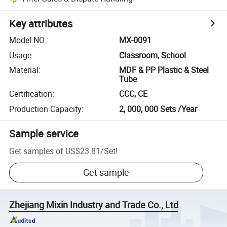
Key attributes
Model NO.
:
MX-0091
Usage
:
Classroom, School
Material
:
MDF & PP Plastic & Steel
Tube
Certification
:
CCC, CE
Production Capacity
:
2, 000, 000 Sets /Year
Sample service
Get samples of
US$23.81
/
Set
!
Get sample
Zhejiang Mixin Industry and Trade Co., Ltd