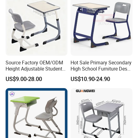
Source Factory OEM/ODM
Hot Sale Primary Secondary
Height Adjustable Students
High School Furniture Desks
Study School Classroom
with Chairs
US$9.00-28.00
US$10.90-24.90
Furniture