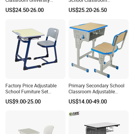
Classroom University
School Classroom
Wooden Student Desk and
Adjustable Early Childhood
US$24.50-26.00
US$25.20-26.50
Chair Set
Single Kindergarten Student
Desk and Chair Set
Furniture
Factory Price Adjustable
Primary Secondary School
School Furniture Set
Classroom Adjustable
Specification
Student Desk Chair Child
Single Student Desk and
US$9.00-25.00
US$14.00-49.00
Use
Chair Set Furniture
TECHNICAL PARAMETERS
Product Name
Student Desk And Chair Set
Keywords
School Furniture