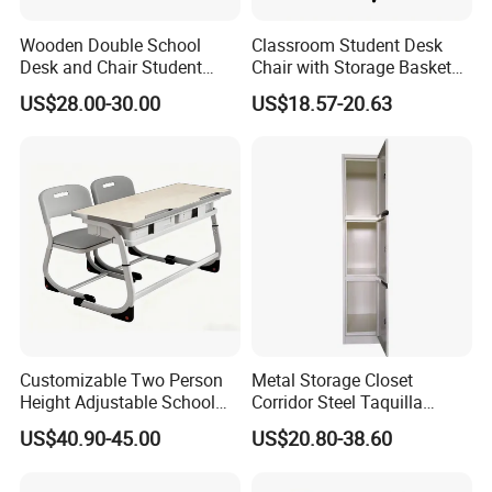
Wooden Double School
Classroom Student Desk
Desk and Chair Student
Chair with Storage Basket
Table with Chair for
Plywood School Table
US$28.00-30.00
US$18.57-20.63
Classroom (SF-31D)
Training Chaise with Writing
Pad
Customizable Two Person
Metal Storage Closet
Height Adjustable School
Corridor Steel Taquilla
Classroom Dual Double
School Hospital Gym Office
US$40.90-45.00
US$20.80-38.60
Student Table Desk with
Locker
Attached Seats