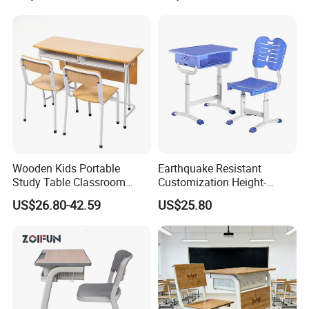
Chair
Wooden Kids Portable
Earthquake Resistant
Study Table Classroom
Customization Height-
Metal School Furniture Price
Adjustable School Desk
US$26.80-42.59
US$25.80
List Sri Lanka Student Desk
Chair for Middle School
and Bench
Classroom