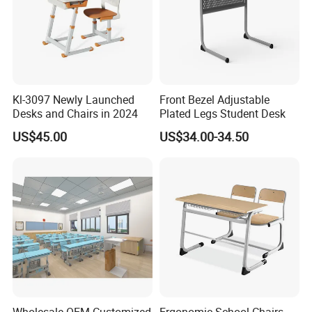
Model No.
MX-0091
MDF & PP Plastic & Steel
Material
Tube
Ergonomic, Durable And
Feature
Kl-3097 Newly Launched
Front Bezel Adjustable
Practical
Desks and Chairs in 2024
Plated Legs Student Desk
Application
School , Classroom
US$45.00
US$34.00-34.50
High-Weight Capacity, Anti-
Structure Strength
Wobble Design
Anti-Scratch, Easy-Clean And
Surface Treatment
Wear-Resistant Finish
Multiple Standard School
Color Options
Color Options Available
Easy Assembly, Low
Assembly & Maintenance
Maintenance