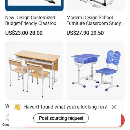
New Design Customized
Modern Design School
Budget-Friendly Classroom
Furniture Classroom Study
School Furniture Set
Desk Single Student Table
US$23.00-28.00
US$27.90-29.50
Student Study Plastic Desk
Chair
Chair
Wooden Kids Portable
Earthquake Resistant
Haven't found what you're looking for?
Study Table Classroom
Customization Height-
Metal School Furniture Price
Adjustable School Desk
Post sourcing request
Send Inquiry
US$26.80-42.59
US$25.80
List Sri Lanka Student Desk
Chair for Middle School
Chat Now
and Bench
Classroom