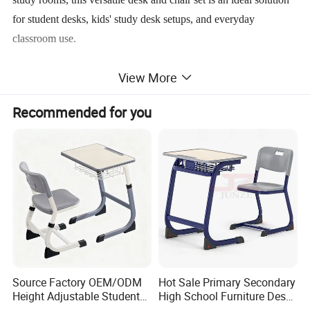
for student desks, kids' study desk setups, and everyday
classroom use.
View More
OEM and ODM customization are available to match different
school standards and project requirements.
Recommended for you
MAIN FEATURES
ERGONOMIC STUDENT-CENTERED DESIGN
Source Factory OEM/ODM
Hot Sale Primary Secondary
Height Adjustable Students
High School Furniture Desks
The desk and chair are ergonomically shaped to encourage
Study School Classroom
with Chairs