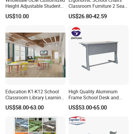
Wholesale OEM Customized
Ergonomic School Chairs
OEM & ODM Custom
Accept
Height Adjustable Student
Classroom Furniture 2 Seats
Desk Chair Set School
Double School Student
Sample
Accept
US$10.00
US$26.80-42.59
Furniture
Desk and Chair Set
CORE USES / APPLICATION AREAS
Education K1-K12 School
High Quality Aluminum
CLASSROOM DESK AND CHAIR FOR SCHOOLS
Classroom Library Learning
Frame School Desk and
Dormitory Dorm Lab Office
Chair with Book Basket
US$58.00-63.00
US$53.00-65.00
Canteen Restaurant
Ideal for use as a classroom desk and chair in primary and
Kindergarten Kid Wooden
secondary schools, providing comfortable and durable seating for
Metal Commercial Furniture
Manufacturer
daily lessons, exams, and homework.