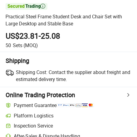

Practical Steel Frame Student Desk and Chair Set with
Large Desktop and Stable Base
US$23.81-25.08
50
Sets
(MOQ)
Shipping
Shipping Cost:
Contact the supplier about freight and
estimated delivery time.
Online Trading Protection
Payment Guarantee
Platform Logistics
Inspection Service
After-Sales & Dispute Handling