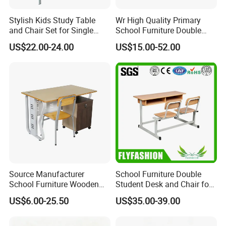
Stylish Kids Study Table
Wr High Quality Primary
and Chair Set for Single
School Furniture Double
Student
Seater Desk and Chair
US$22.00-24.00
US$15.00-52.00
Source Manufacturer
School Furniture Double
School Furniture Wooden
Student Desk and Chair for
Computer Teacher Desk
Classroom
US$6.00-25.50
US$35.00-39.00
Office Table