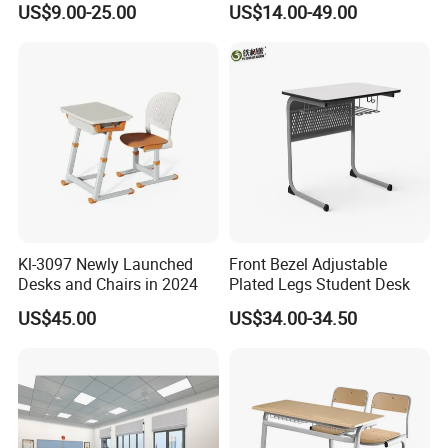
US$9.00-25.00
US$14.00-49.00
Use
Chair Set Furniture
Kl-3097 Newly Launched
Front Bezel Adjustable
Desks and Chairs in 2024
Plated Legs Student Desk
US$45.00
US$34.00-34.50