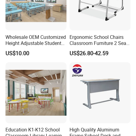
Wholesale OEM Customized
Ergonomic School Chairs
Height Adjustable Student
Classroom Furniture 2 Seats
Desk Chair Set School
Double School Student
US$10.00
US$26.80-42.59
Furniture
Desk and Chair Set
Education K1-K12 School
High Quality Aluminum
Classroom Library Learning
Frame School Desk and