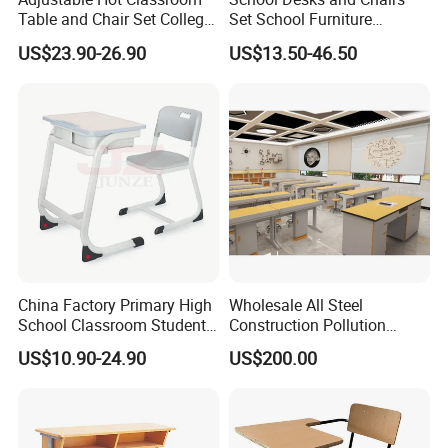
Table and Chair Set College
Set School Furniture
University Furniture Chair
Modern Student Desk and
US$23.90-26.90
US$13.50-46.50
Chair
China Factory Primary High
Wholesale All Steel
School Classroom Student
Construction Pollution
Desk School Furniture
Resistant Physics
US$10.90-24.90
US$200.00
Laboratory Desk Cabinet
Laboratory Furniture