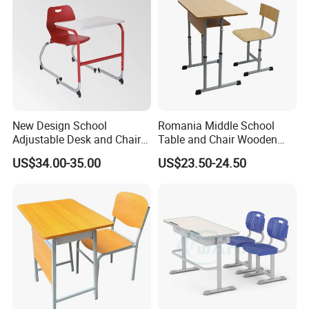
New Design School
Romania Middle School
Adjustable Desk and Chair
Table and Chair Wooden
Furniture School Furniture
Classroom Furniture
US$34.00-35.00
US$23.50-24.50
Student Desk and Chair Set