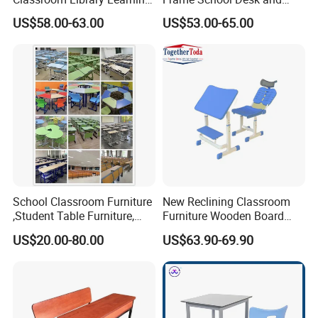
Dormitory Dorm Lab Office
Chair with Book Basket
US$58.00-63.00
US$53.00-65.00
Canteen Restaurant
Kindergarten Kid Wooden
Metal Commercial Furniture
Manufacturer
School Classroom Furniture
New Reclining Classroom
,Student Table Furniture,
Furniture Wooden Board
Steel Lab Furniture
Plastic Student Study Table
US$20.00-80.00
US$63.90-69.90
Preschool Children
Desk and School Chair for
Furniture,Kindergarten Metal
Lunch Break
Furniture,Primary School
Kid Furniture