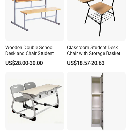
Wooden Double School
Classroom Student Desk
Desk and Chair Student
Chair with Storage Basket
Table with Chair for
Plywood School Table
US$28.00-30.00
US$18.57-20.63
Classroom (SF-31D)
Training Chaise with Writing
Pad