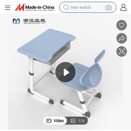
man watch
electric bike
farm tractor
earbud
motorcycle
electric tricycle
weight loss capsule
living room sofa
Video
1
/
6