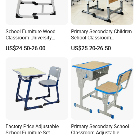
School Furniture Wood
Primary Secondary Children
Classroom University
School Classroom
Wooden Student Desk and
Adjustable Early Childhood
US$24.50-26.00
US$25.20-26.50
Chair Set
Single Kindergarten Student
Desk and Chair Set
Furniture
Factory Price Adjustable
Primary Secondary School
School Furniture Set
Classroom Adjustable
Student Desk Chair Child
Single Student Desk and