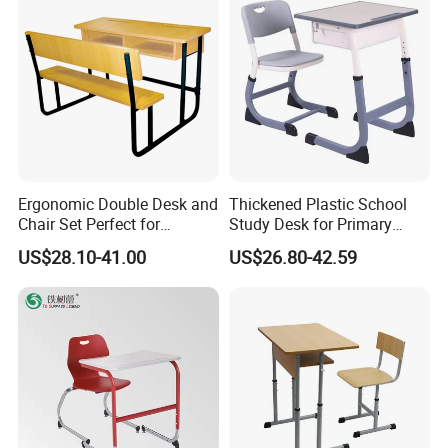
Ergonomic Double Desk and
Thickened Plastic School
Chair Set Perfect for
Study Desk for Primary
Student Use
Middle Students Training
US$28.10-41.00
US$26.80-42.59
Tutoring Classroom Writing
Desk with Comfortable
FAQ
Chairs
Q1: What payment terms do you offer?
A: We support the following payment methods:
T/T Payment (30% deposit, 70% before shipment), L/C at sight,
Paypal