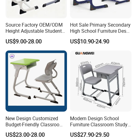
Source Factory OEM/ODM
Hot Sale Primary Secondary
Height Adjustable Students
High School Furniture Desks
Study School Classroom
with Chairs
US$9.00-28.00
US$10.90-24.90
Furniture
New Design Customized
Modern Design School
Budget-Friendly Classroom
Furniture Classroom Study
School Furniture Set
Desk Single Student Table
US$23.00-28.00
US$27.90-29.50
Student Study Plastic Desk
Chair