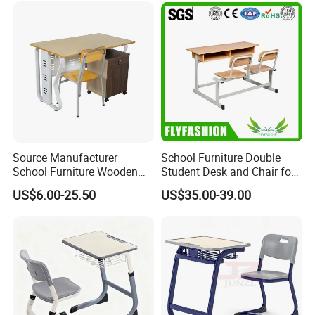
Source Manufacturer
School Furniture Double
School Furniture Wooden
Student Desk and Chair for
Computer Teacher Desk
Classroom
US$6.00-25.50
US$35.00-39.00
Office Table