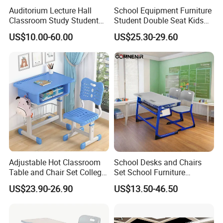
Auditorium Lecture Hall
School Equipment Furniture
Also suitable as a simple, school-style kid study desk and chair
Classroom Study Student
Student Double Seat Kids
Class School Bench Double
School Desk Chair Set
for home use, creating a dedicated learning corner that supports
US$10.00-60.00
US$25.30-29.60
Desk and Chair
Classroom Ergonomic
good posture and focused study.
Study Table and Chair
Adjustable Hot Classroom
School Desks and Chairs
Table and Chair Set College
Set School Furniture
University Furniture Chair
Modern Student Desk and
US$23.90-26.90
US$13.50-46.50
Chair