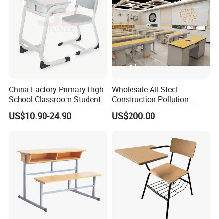
China Factory Primary High
Wholesale All Steel
School Classroom Student
Construction Pollution
Desk School Furniture
Resistant Physics
US$10.90-24.90
US$200.00
Laboratory Desk Cabinet
Laboratory Furniture