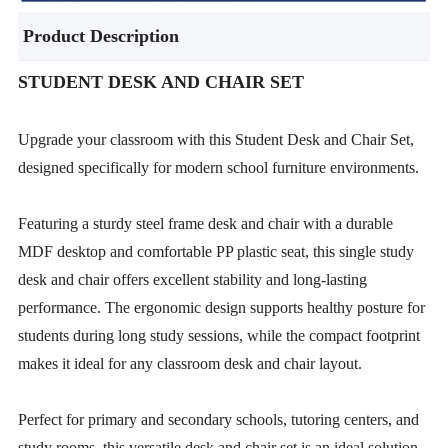
Product Description
STUDENT DESK AND CHAIR SET
Upgrade your classroom with this Student Desk and Chair Set,
designed specifically for modern school furniture environments.
Featuring a sturdy steel frame desk and chair with a durable
MDF desktop and comfortable PP plastic seat, this single study
desk and chair offers excellent stability and long-lasting
performance. The ergonomic design supports healthy posture for
students during long study sessions, while the compact footprint
makes it ideal for any classroom desk and chair layout.
Perfect for primary and secondary schools, tutoring centers, and
study rooms, this versatile desk and chair set is an ideal solution